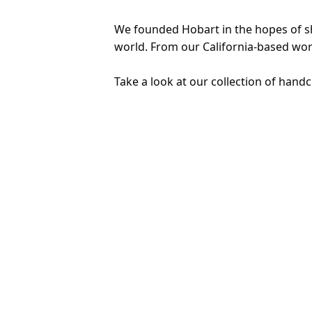
We founded Hobart in the hopes of sha
world. From our California-based wor
Take a look at our collection of handc