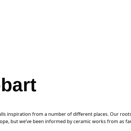
bart
 inspiration from a number of different places. Our roots a
rope, but we’ve been informed by ceramic works from as far