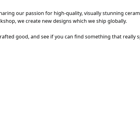
ring our passion for high-quality, visually stunning ceram
kshop, we create new designs which we ship globally. 
rafted good, and see if you can find something that really s