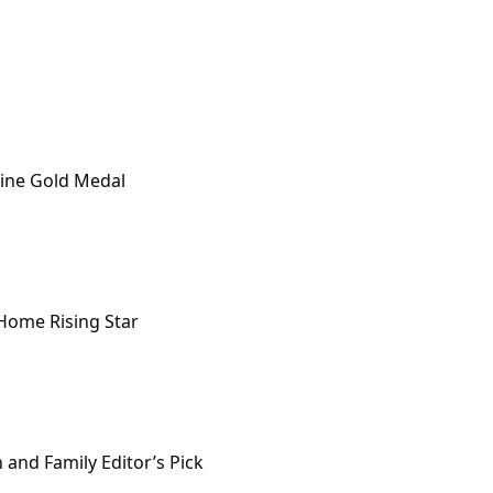
ine Gold Medal
 Home Rising Star
and Family Editor’s Pick