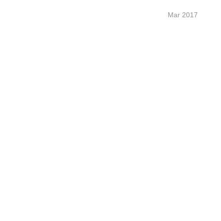
Mar 2017 