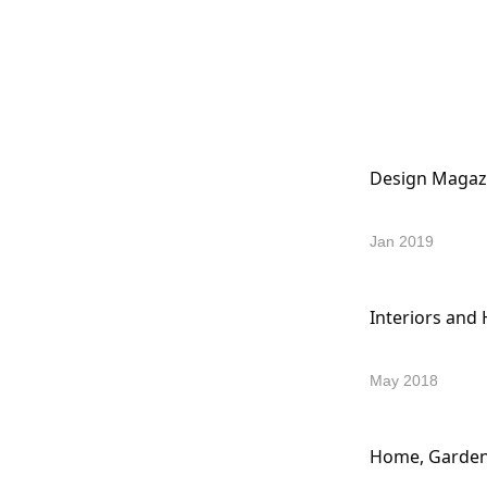
Design Magaz
Jan 2019
Interiors and
May 2018
Home, Garden 