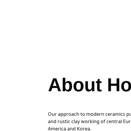
About Ho
Our approach to modern ceramics pulls
and rustic clay working of central Eu
America and Korea. 