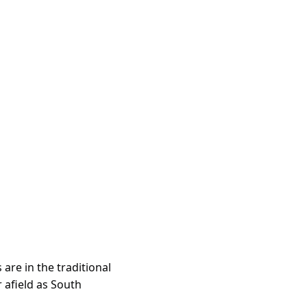
re in the traditional 
 afield as South 