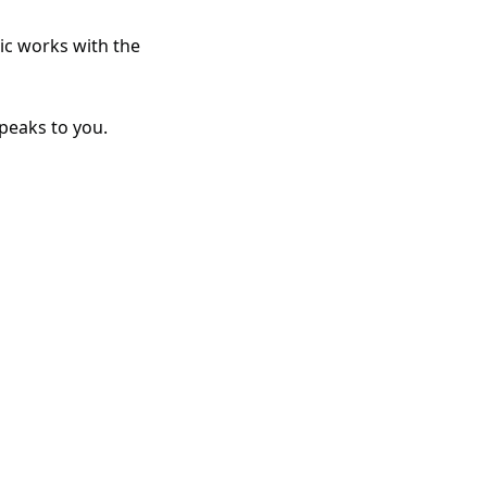
ic works with the 
peaks to you. 