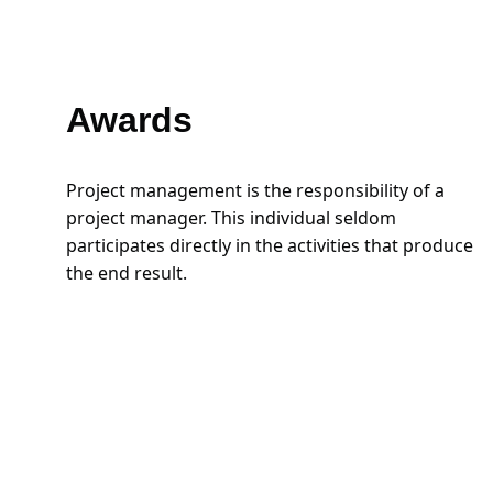
Awards
Project management is the responsibility of a 
project manager. This individual seldom 
participates directly in the activities that produce 
the end result.